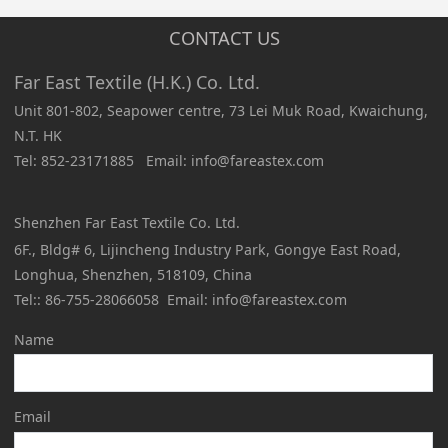
CONTACT US
Far East Textile (H.K.) Co. Ltd.
Unit 801-802, Seapower centre, 73 Lei Muk Road, Kwaichung,
N.T. HK
Tel: 852-23171885 Email: info@fareastex.com
Shenzhen Far East Textile Co. Ltd.
6F., Bldg# 6, Lijincheng Industry Park, Gongye East Road,
Longhua, Shenzhen, 518109, China
Tel:: 86-755-28066058 Email: info@fareastex.com
Name
Email