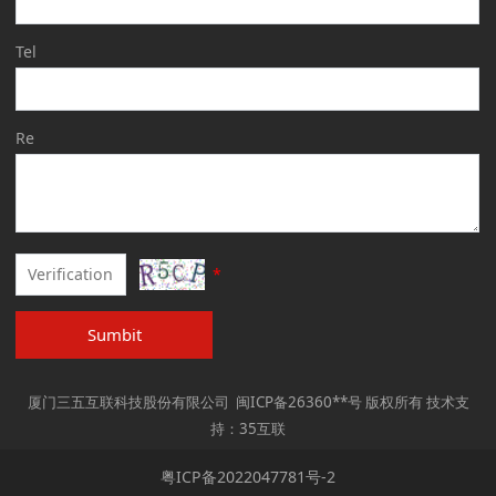
Tel
Re
*
Sumbit
厦门三五互联科技股份有限公司 闽ICP备26360**号 版权所有 技术支
持：35互联
粤ICP备2022047781号-2