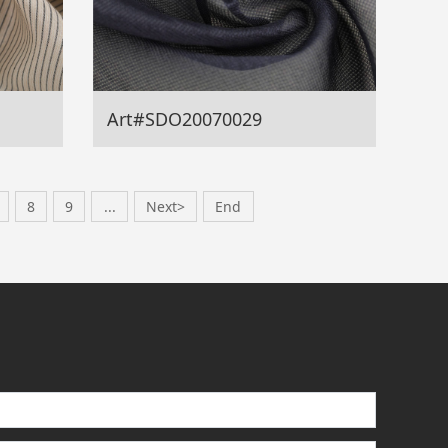
Art#SDO20070029
8
9
...
Next>
End