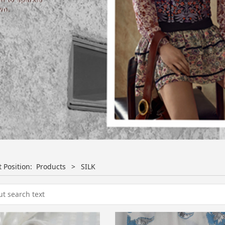
t Position:
Products
>
SILK