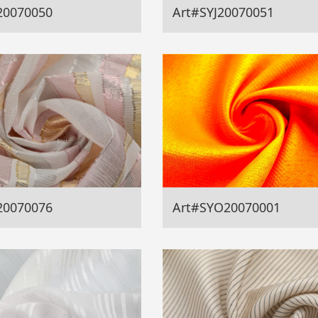
20070050
Art#SYJ20070051
20070076
Art#SYO20070001