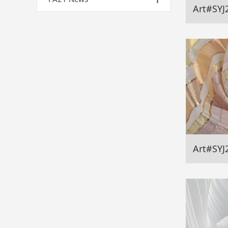
Art#SYJ
Art#SYJ