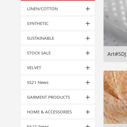
LINEN/COTTON
SYNTHETIC
SUSTAINABLE
STOCK SALE
Art#SDJ
VELVET
SS21 News
GARMENT PRODUCTS
HOME & ACCESSORIES
FA21 News