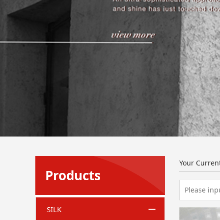
Your Curren
Products
SILK