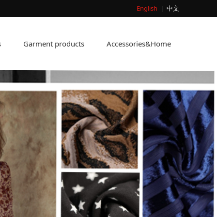
English
|
中文
s
Garment products
Accessories&Home