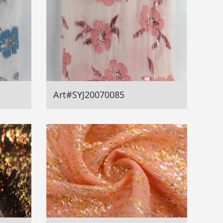
Art#SYJ20070085