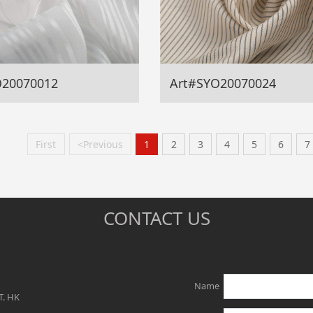
O20070012
Art#SYO20070024
First
<Previous
1
2
3
4
5
6
7
CONTACT US
Name
T. HK