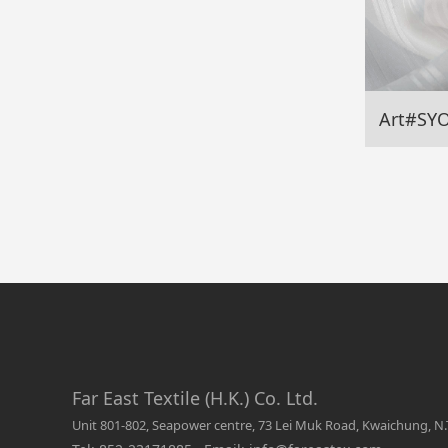
Art#SY
Far East Textile (H.K.) Co. Ltd.
Unit 801-802, Seapower centre, 73 Lei Muk Road, Kwaichung, N.