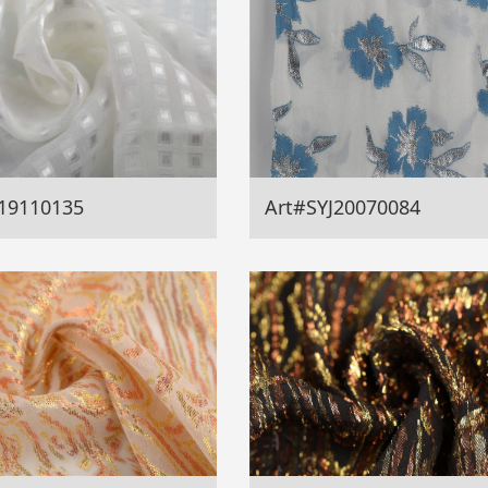
19110135
Art#SYJ20070084