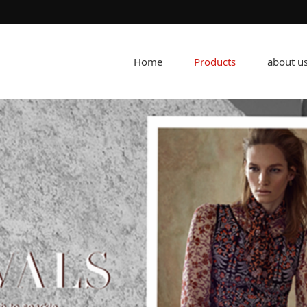
Home
Products
about u