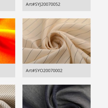
Art#SYJ20070052
Art#SYO20070002