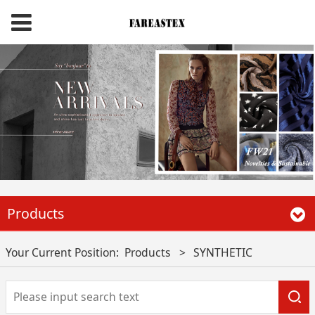
Products
Your Current Position:
Products
>
SYNTHETIC