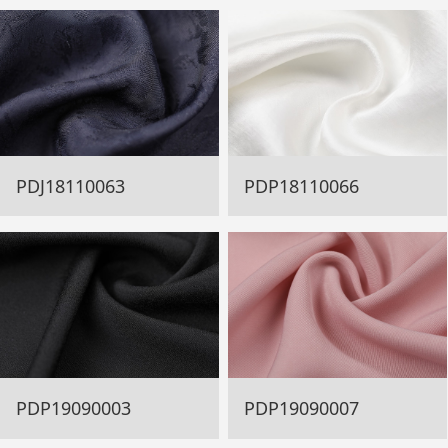
PDJ18110063
PDP18110066
PDP19090003
PDP19090007