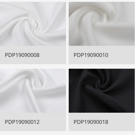
PDP19090008
PDP19090010
PDP19090012
PDP19090018