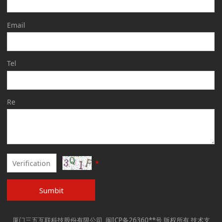
Email
Tel
Re
*
Sumbit
厦门三五互联科技股份有限公司 闽ICP备26360**号 版权所有 技术支