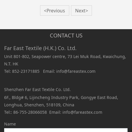
<Previous
Next>
CONTACT US
Far East Textile (H.K.) Co. Ltd.
Unit 801-802, Seapower centre, 73 Lei Muk Road, Kwaichung,
N.T. HK
Tel: 852-23171885 Email: info@fareastex.com
Shenzhen Far East Textile Co. Ltd.
6F., Bldg# 6, Lijincheng Industry Park, Gongye East Road,
Longhua, Shenzhen, 518109, China
Tel:: 86-755-28066058 Email: info@fareastex.com
Name