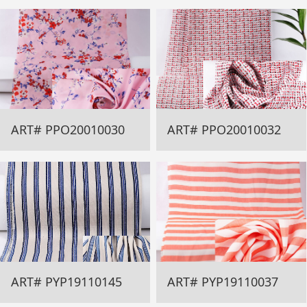
ART# PPO20010030
ART# PPO20010032
ART# PYP19110145
ART# PYP19110037