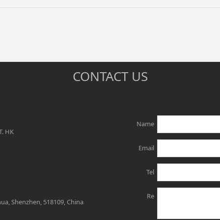
CONTACT US
Name
T. HK
Email
Tel
Re
ghua, Shenzhen, 518109, China