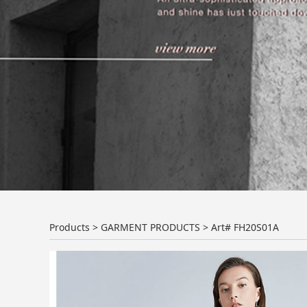
Art# FH20S01A
Products
>
GARMENT PRODUCTS
>
Art# FH20S01A