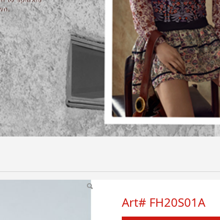
Art# FH20S01A