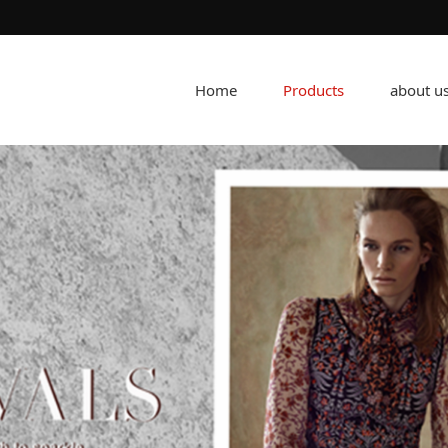
Home
Products
about u