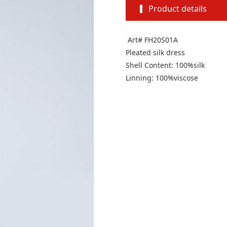
Product details
Art# FH20S01A
Pleated silk dress
Shell Content: 100%silk
Linning: 100%viscose