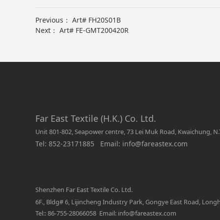
Previous：
Art# FH20S01B
Next：
Art# FE-GMT200420R
Far East Textile (H.K.) Co. Ltd.
Unit 801-802, Seapower centre, 73 Lei Muk Road, Kwaichung, N.
Tel: 852-23171885 Email: info@fareastex.com
Shenzhen Far East Textile Co. Ltd.
6F., Bldg# 6, Lijincheng Industry Park, Gongye East Road, Lon
Tel:: 86-755-28066058 Email: info@fareastex.com