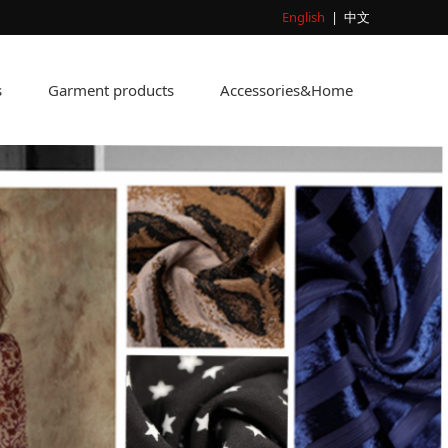
English
|
中文
s
Garment products
Accessories&Home